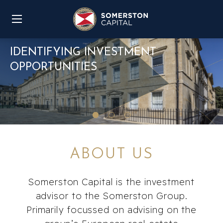
IDENTIFYING INVESTMENT
OPPORTUNITIES
ABOUT US
Somerston Capital is the investment
advisor to the Somerston Group.
Primarily focussed on advising on the