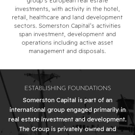
group’s European real estate
investments, with activity in the hotel,
retail, healthcare and land development
sectors. Somerston Capital’s activities
span investment, development and
operations including active asset
management and disposals.
ESTABLISHING FOUNDATIONS
Somerston Capital is part of an
international group engaged primarily in
real estate investment and development.
The Group is privately owned and